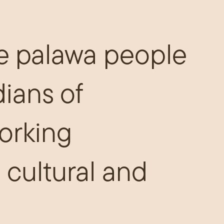
e palawa people
dians of
orking
 cultural and