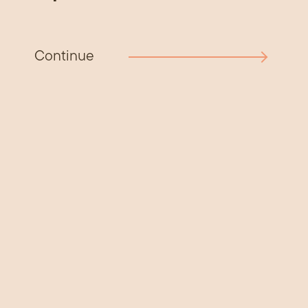
Continue
Get involved
If you live on or are connected with the West
Coast, we want to hear from you.