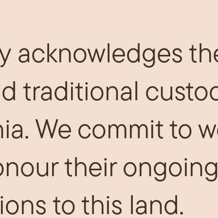
y acknowledges th
nd traditional custo
ia. We commit to w
onour their ongoing
ions to this land.