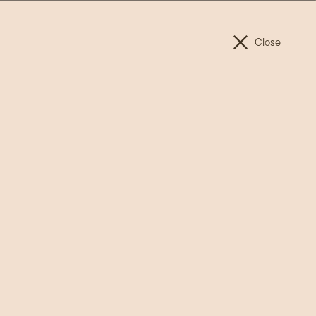
ET INVOLVED
FAQ
TIMELINE
CONNECT
Close